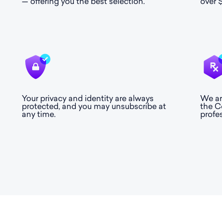
— offering you the best selection.
over $
Your privacy and identity are always
We ar
protected, and you may unsubscribe at
the C
any time.
profe