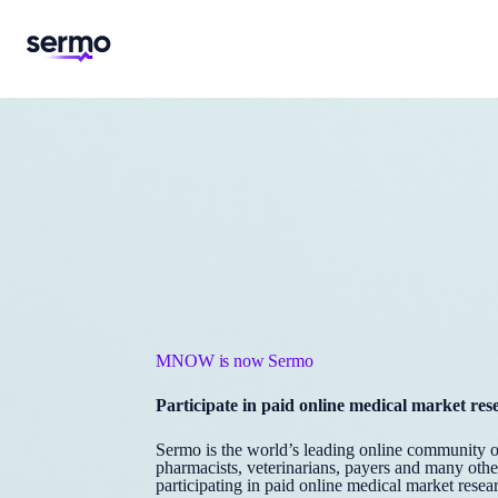
MNOW is now Sermo
Participate in paid online medical market res
Sermo is the world’s leading online community of 
pharmacists, veterinarians, payers and many oth
participating in paid online medical market resear