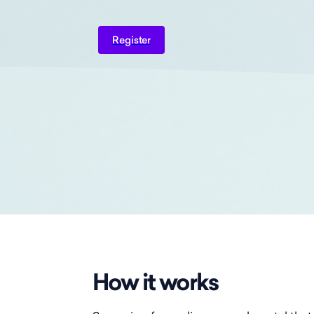
Register
How it works