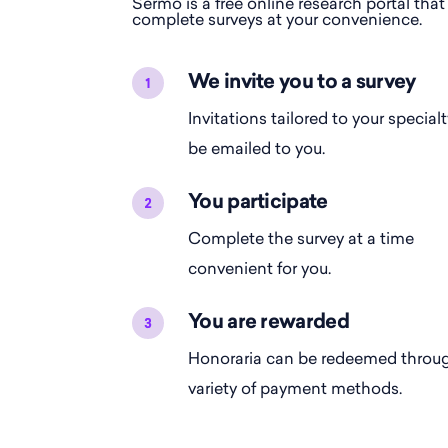
Sermo is a free online research portal that
complete surveys at your convenience.
We invite you to a survey
Invitations tailored to your specialt
be emailed to you.
You participate
Complete the survey at a time
convenient for you.
You are rewarded
Honoraria can be redeemed throu
variety of payment methods.