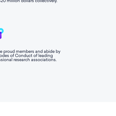
20 million dollars collectively.
e proud members and abide by
odes of Conduct of leading
ssional research associations.