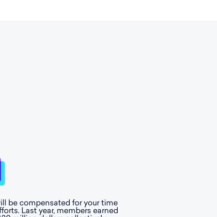
ill be compensated for your time
fforts. Last year, members earned