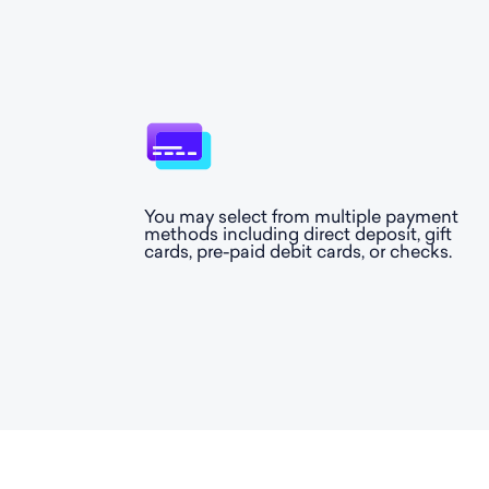
You may select from multiple payment
methods including direct deposit, gift
cards, pre-paid debit cards, or checks.