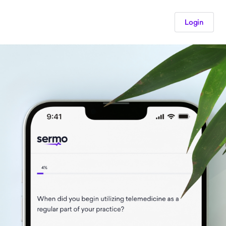
Login