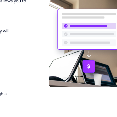
 allows you to
y will
gh a