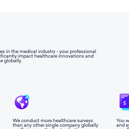
 in the medical industry - your professional
ificantly impact healthcare innovations and
e globally.
We conduct more healthcare surveys
You w
than any other single company globally
and e