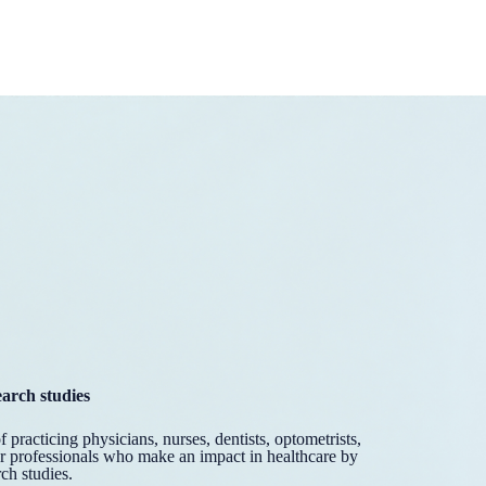
earch studies
practicing physicians, nurses, dentists, optometrists,
er professionals who make an impact in healthcare by
ch studies.