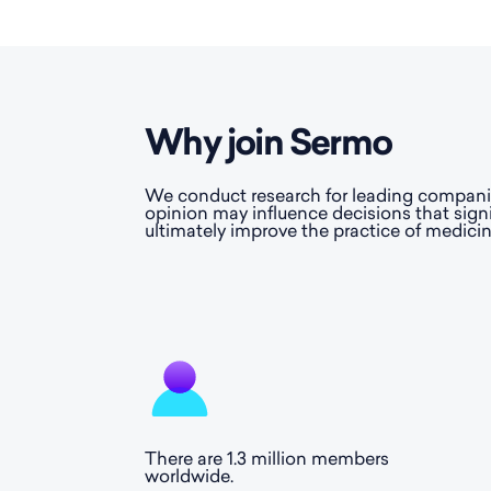
Why join Sermo
We conduct research for leading companies
opinion may influence decisions that sign
ultimately improve the practice of medicin
There are 1.3 million members
worldwide.